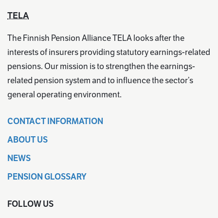
TELA
The Finnish Pension Alliance TELA looks after the
interests of insurers providing statutory earnings-related
pensions. Our mission is to strengthen the earnings-
related pension system and to influence the sector’s
general operating environment.
CONTACT INFORMATION
ABOUT US
NEWS
PENSION GLOSSARY
FOLLOW US