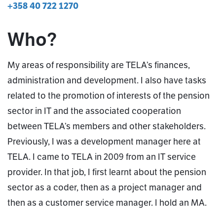
+358 40 722 1270
Who?
My areas of responsibility are TELA’s finances,
administration and development. I also have tasks
related to the promotion of interests of the pension
sector in IT and the associated cooperation
between TELA’s members and other stakeholders.
Previously, I was a development manager here at
TELA. I came to TELA in 2009 from an IT service
provider. In that job, I first learnt about the pension
sector as a coder, then as a project manager and
then as a customer service manager. I hold an MA.