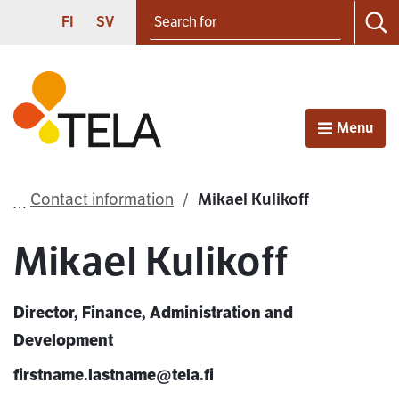
Search for
Proceed to contents
SUOMI
SVENSKA
FI
SV
Sea
Frontpage
Menu
Open
Contact information
Mikael Kulikoff
Mikael Kulikoff
Director, Finance, Administration and
Development
firstname.lastname@tela.fi