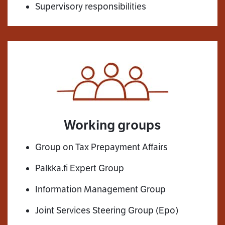
Supervisory responsibilities
Working groups
Group on Tax Prepayment Affairs
Palkka.fi Expert Group
Information Management Group
Joint Services Steering Group (Epo)