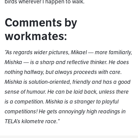
birds wherever I happen to walk.
Comments by
workmates:
“As regards wider pictures, Mikael — more familiarly,
Mishka — is a sharp and reflective thinker. He does
nothing halfway, but always proceeds with care.
Mishka is solution-oriented, friendly and has a good
sense of humour. He can be laid back, unless there
is a competition. Mishka is a stranger to playful
competitions! He gets annoyingly high readings in
TELA’s kilometre race.”