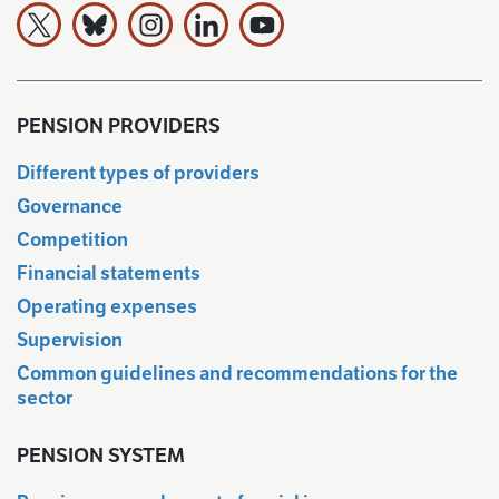
The Finnish Pension Alliance TELA on X
The Finnish Pension Alliance TELA Bluesky:ssa
The Finnish Pension Alliance TELA on Ins
The Finnish Pension Alliance TELA 
The Finnish Pension Allianc
PENSION PROVIDERS
Different types of providers
Governance
Competition
Financial statements
Operating expenses
Supervision
Common guidelines and recommendations for the
sector
PENSION SYSTEM