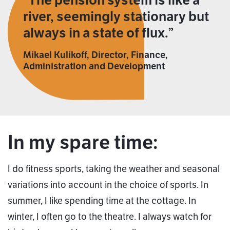
The pension system is like a
river, seemingly stationary but
always in a state of flux.
Mikael Kulikoff, Director, Finance,
Administration and Development
In my spare time:
I do fitness sports, taking the weather and seasonal
variations into account in the choice of sports. In
summer, I like spending time at the cottage. In
winter, I often go to the theatre. I always watch for