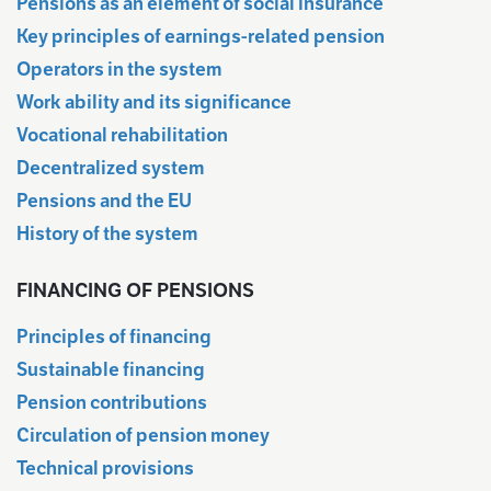
Pensions as an element of social insurance
Key principles of earnings-related pension
Operators in the system
Work ability and its significance
Vocational rehabilitation
Decentralized system
Pensions and the EU
History of the system
FINANCING OF PENSIONS
Principles of financing
Sustainable financing
Pension contributions
Circulation of pension money
Technical provisions