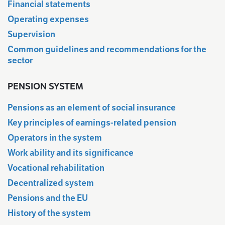
Financial statements
Operating expenses
Supervision
Common guidelines and recommendations for the
sector
PENSION SYSTEM
Pensions as an element of social insurance
Key principles of earnings-related pension
Operators in the system
Work ability and its significance
Vocational rehabilitation
Decentralized system
Pensions and the EU
History of the system