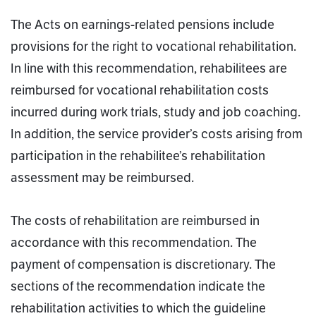
The Acts on earnings-related pensions include
provisions for the right to vocational rehabilitation.
In line with this recommendation, rehabilitees are
reimbursed for vocational rehabilitation costs
incurred during work trials, study and job coaching.
In addition, the service provider’s costs arising from
participation in the rehabilitee’s rehabilitation
assessment may be reimbursed.
The costs of rehabilitation are reimbursed in
accordance with this recommendation. The
payment of compensation is discretionary. The
sections of the recommendation indicate the
rehabilitation activities to which the guideline