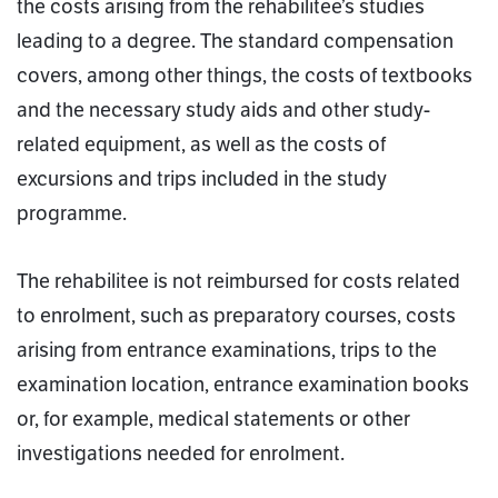
the costs arising from the rehabilitee’s studies
leading to a degree. The standard compensation
covers, among other things, the costs of textbooks
and the necessary study aids and other study-
related equipment, as well as the costs of
excursions and trips included in the study
programme.
The rehabilitee is not reimbursed for costs related
to enrolment, such as preparatory courses, costs
arising from entrance examinations, trips to the
examination location, entrance examination books
or, for example, medical statements or other
investigations needed for enrolment.