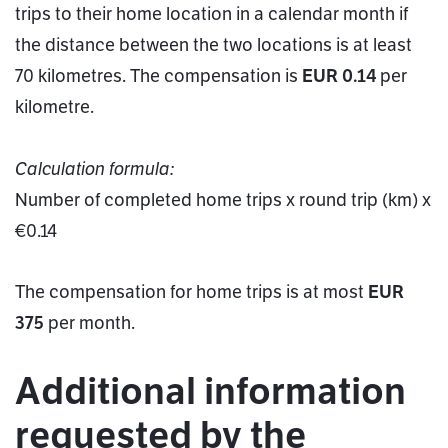
trips to their home location in a calendar month if
the distance between the two locations is at least
70 kilometres. The compensation is
EUR 0.14
per
kilometre.
Calculation formula:
Number of completed home trips x round trip (km) x
€0.14
The compensation for home trips is at most
EUR
375
per month.
Additional information
requested by the