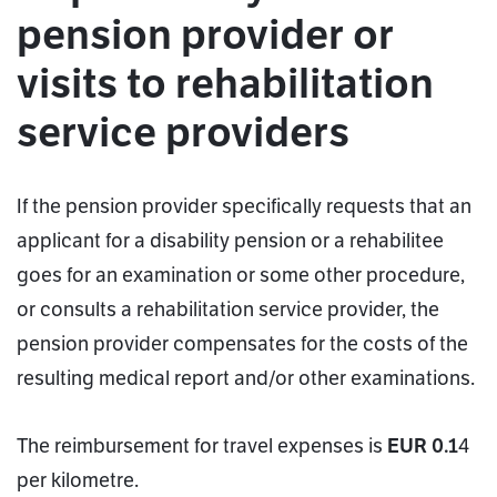
pension provider or
visits to rehabilitation
service providers
If the pension provider specifically requests that an
applicant for a disability pension or a rehabilitee
goes for an examination or some other procedure,
or consults a rehabilitation service provider, the
pension provider compensates for the costs of the
resulting medical report and/or other examinations.
The reimbursement for travel expenses is
EUR 0.1
4
per kilometre.