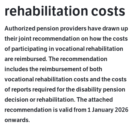
rehabilitation costs
Authorized pension providers have drawn up
their joint recommendation on how the costs
of participating in vocational rehabilitation
are reimbursed. The recommendation
includes the reimbursement of both
vocational rehabilitation costs and the costs
of reports required for the disability pension
decision or rehabilitation. The attached
recommendation is valid from 1 January 2026
onwards.