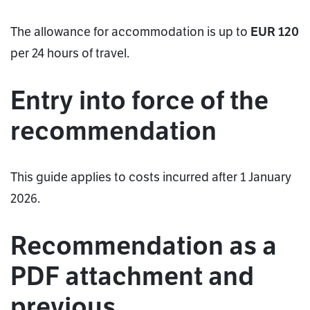
The allowance for accommodation is up to
EUR 120
per 24 hours of travel.
Entry into force of the
recommendation
This guide applies to costs incurred after 1 January
2026.
Recommendation as a
PDF attachment and
previous