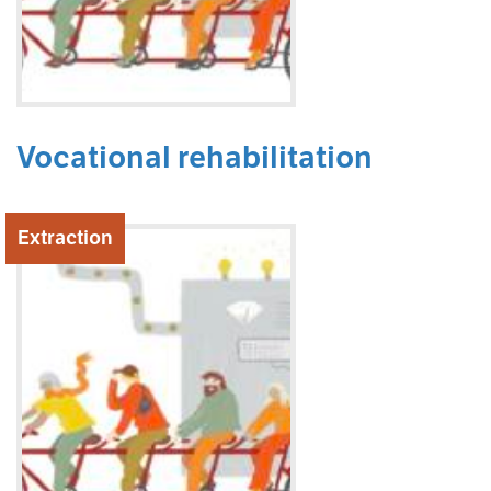
Vocational rehabilitation
Extraction