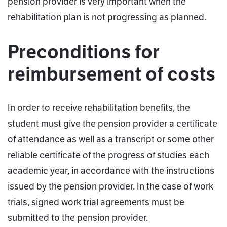
pension provider is very important when the
rehabilitation plan is not progressing as planned.
Preconditions for
reimbursement of costs
In order to receive rehabilitation benefits, the
student must give the pension provider a certificate
of attendance as well as a transcript or some other
reliable certificate of the progress of studies each
academic year, in accordance with the instructions
issued by the pension provider. In the case of work
trials, signed work trial agreements must be
submitted to the pension provider.