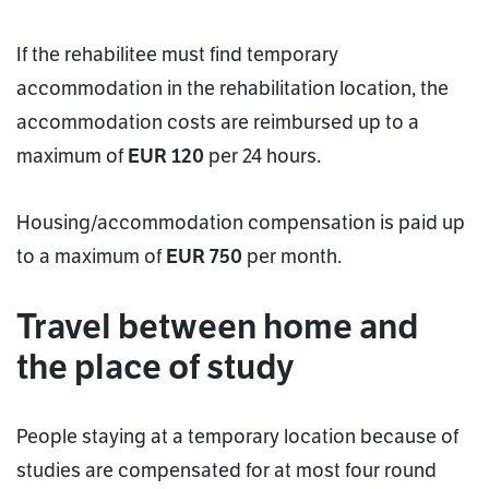
If the rehabilitee must find temporary
accommodation in the rehabilitation location, the
accommodation costs are reimbursed up to a
maximum of
EUR 120
per 24 hours.
Housing/accommodation compensation is paid up
to a maximum of
EUR 750
per month.
Travel between home and
the place of study
People staying at a temporary location because of
studies are compensated for at most four round