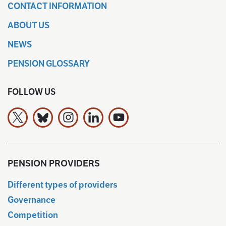
CONTACT INFORMATION
ABOUT US
NEWS
PENSION GLOSSARY
FOLLOW US
The Finnish Pension Alliance TELA on X
The Finnish Pension Alliance TELA Bluesky:ssa
The Finnish Pension Alliance TELA on Ins
The Finnish Pension Alliance TELA 
The Finnish Pension Allianc
PENSION PROVIDERS
Different types of providers
Governance
Competition