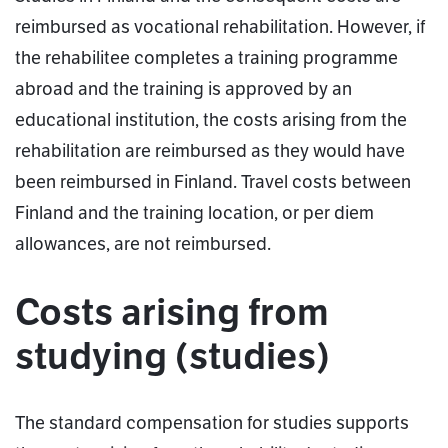
reimbursed as vocational rehabilitation. However, if
the rehabilitee completes a training programme
abroad and the training is approved by an
educational institution, the costs arising from the
rehabilitation are reimbursed as they would have
been reimbursed in Finland. Travel costs between
Finland and the training location, or per diem
allowances, are not reimbursed.
Costs arising from
studying (studies)
The standard compensation for studies supports