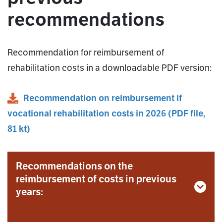
recommendations
Recommendation for reimbursement of
rehabilitation costs in a downloadable PDF version:
Recommendation on reimbursement if
vocational rehabilitation costs in 2026
(
PDF
file,
81 kt
)
Recommendations on the
reimbursement of costs in previous
years: