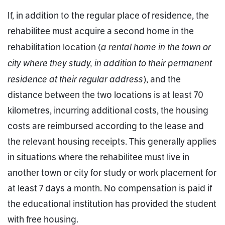
If, in addition to the regular place of residence, the
rehabilitee must acquire a second home in the
a rental home in the town or
rehabilitation location (
city where they study, in addition to their permanent
residence at their regular address
), and the
distance between the two locations is at least 70
kilometres, incurring additional costs, the housing
costs are reimbursed according to the lease and
the relevant housing receipts. This generally applies
in situations where the rehabilitee must live in
another town or city for study or work placement for
at least 7 days a month. No compensation is paid if
the educational institution has provided the student
with free housing.