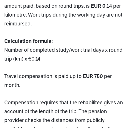
amount paid, based on round trips, is
EUR 0.1
4 per
kilometre. Work trips during the working day are not
reimbursed.
Calculation formula:
Number of completed study/work trial days x round
trip (km) x €0.14
Travel compensation is paid up to
EUR 750
per
month.
Compensation requires that the rehabilitee gives an
account of the length of the trip. The pension
provider checks the distances from publicly