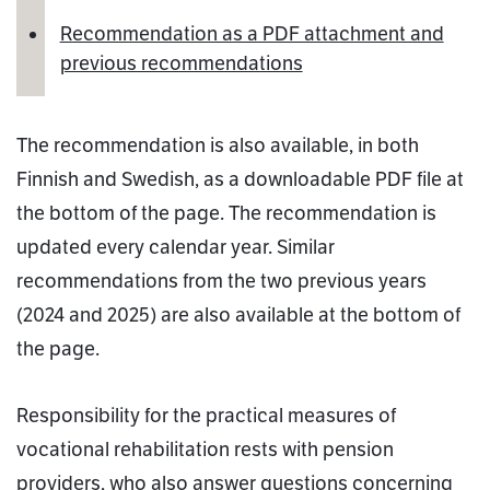
Recommendation as a PDF attachment and
previous recommendations
The recommendation is also available, in both
Finnish and Swedish, as a downloadable PDF file at
the bottom of the page. The recommendation is
updated every calendar year. Similar
recommendations from the two previous years
(2024 and 2025) are also available at the bottom of
the page.
Responsibility for the practical measures of
vocational rehabilitation rests with pension
providers, who also answer questions concerning