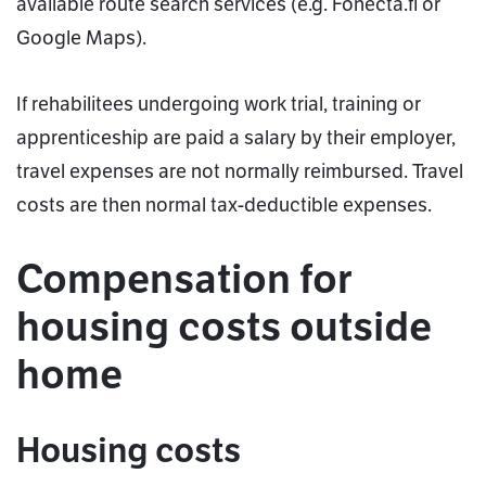
available route search services (e.g. Fonecta.fi or
Google Maps).
If rehabilitees undergoing work trial, training or
apprenticeship are paid a salary by their employer,
travel expenses are not normally reimbursed. Travel
costs are then normal tax-deductible expenses.
Compensation for
housing costs outside
home
Housing costs