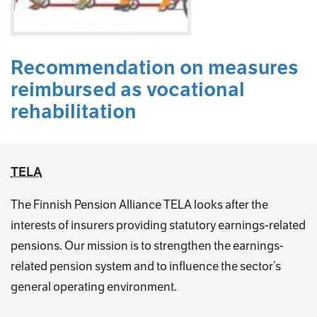
Recommendation on measures
reimbursed as vocational
rehabilitation
TELA
The Finnish Pension Alliance TELA looks after the
interests of insurers providing statutory earnings-related
pensions. Our mission is to strengthen the earnings-
related pension system and to influence the sector’s
general operating environment.