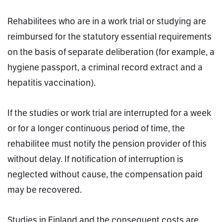
Rehabilitees who are in a work trial or studying are
reimbursed for the statutory essential requirements
on the basis of separate deliberation (for example, a
hygiene passport, a criminal record extract and a
hepatitis vaccination).
If the studies or work trial are interrupted for a week
or for a longer continuous period of time, the
rehabilitee must notify the pension provider of this
without delay. If notification of interruption is
neglected without cause, the compensation paid
may be recovered.
Studies in Finland and the consequent costs are