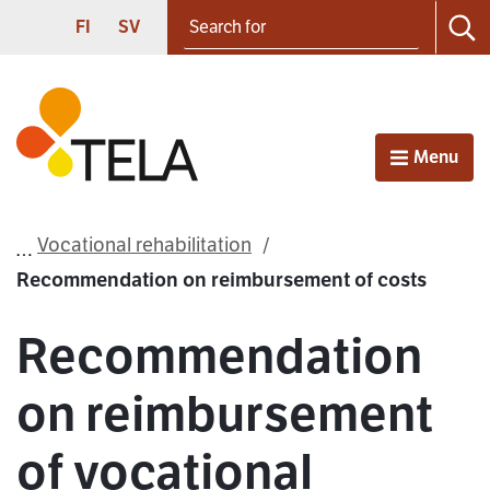
Search for
Proceed to contents
SUOMI
SVENSKA
FI
SV
Sea
Frontpage
Menu
Open
Vocational rehabilitation
Recommendation on reimbursement of costs
Recommendation
on reimbursement
of vocational