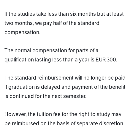
If the studies take less than six months but at least
two months, we pay half of the standard
compensation.
The normal compensation for parts of a
qualification lasting less than a year is EUR 300.
The standard reimbursement will no longer be paid
if graduation is delayed and payment of the benefit
is continued for the next semester.
However, the tuition fee for the right to study may
be reimbursed on the basis of separate discretion.