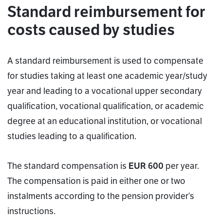
Standard reimbursement for
costs caused by studies
A standard reimbursement is used to compensate
for studies taking at least one academic year/study
year and leading to a vocational upper secondary
qualification, vocational qualification, or academic
degree at an educational institution, or vocational
studies leading to a qualification.
The standard compensation is
EUR 600
per year.
The compensation is paid in either one or two
instalments according to the pension provider’s
instructions.