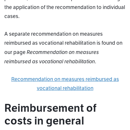
the application of the recommendation to individual
cases.
A separate recommendation on measures
reimbursed as vocational rehabilitation is found on
Recommendation on measures
our page
reimbursed as vocational rehabilitation
.
Recommendation on measures reimbursed as
vocational rehabilitation
Reimbursement of
costs in general