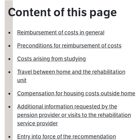
Content of this page
Reimbursement of costs in general
Preconditions for reimbursement of costs
Costs arising from studying
Travel between home and the rehabilitation
unit
Compensation for housing costs outside home
Additional information requested by the
pension provider or visits to the rehabilitation
service provider
Entry into force of the recommendation