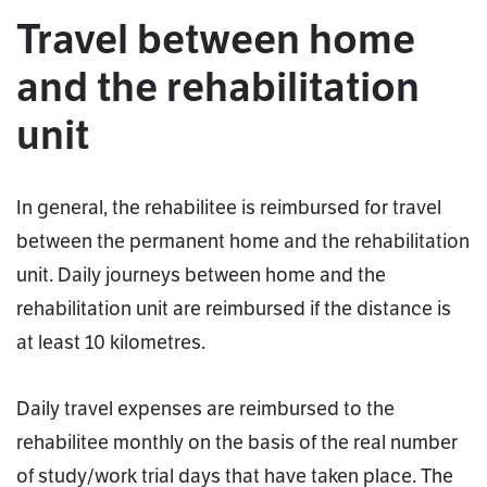
Travel between home
and the rehabilitation
unit
In general, the rehabilitee is reimbursed for travel
between the permanent home and the rehabilitation
unit. Daily journeys between home and the
rehabilitation unit are reimbursed if the distance is
at least 10 kilometres.
Daily travel expenses are reimbursed to the
rehabilitee monthly on the basis of the real number
of study/work trial days that have taken place. The