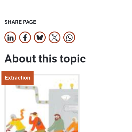
SHARE PAGE
Share on LinkedIn
Share on Facebook
Jaa Bluesky:ssa
Share on X
Share on WhatsApp
About this topic
Extraction