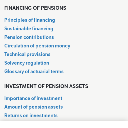
FINANCING OF PENSIONS
Principles of financing
Sustainable financing
Pension contributions
Circulation of pension money
Technical provisions
Solvency regulation
Glossary of actuarial terms
INVESTMENT OF PENSION ASSETS
Importance of investment
Amount of pension assets
Returns on investments
Quarterly information