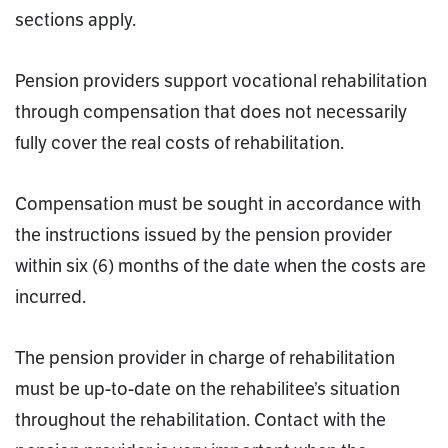
sections apply.
Pension providers support vocational rehabilitation
through compensation that does not necessarily
fully cover the real costs of rehabilitation.
Compensation must be sought in accordance with
the instructions issued by the pension provider
within six (6) months of the date when the costs are
incurred.
The pension provider in charge of rehabilitation
must be up-to-date on the rehabilitee’s situation
throughout the rehabilitation. Contact with the