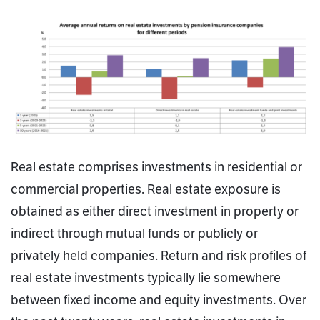
Real estate comprises investments in residential or
commercial properties. Real estate exposure is
obtained as either direct investment in property or
indirect through mutual funds or publicly or
privately held companies. Return and risk profiles of
real estate investments typically lie somewhere
between fixed income and equity investments. Over