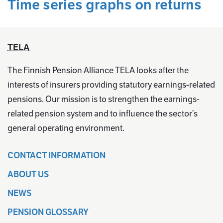
Time series graphs on returns
TELA
The Finnish Pension Alliance TELA looks after the
interests of insurers providing statutory earnings-related
pensions. Our mission is to strengthen the earnings-
related pension system and to influence the sector’s
general operating environment.
CONTACT INFORMATION
ABOUT US
NEWS
PENSION GLOSSARY