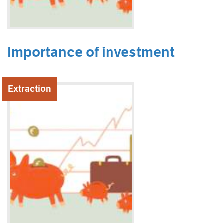
Importance of investment
Extraction