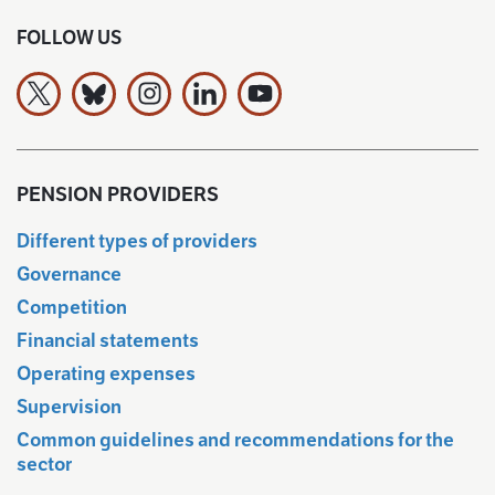
FOLLOW US
The Finnish Pension Alliance TELA on X
The Finnish Pension Alliance TELA Bluesky:ssa
The Finnish Pension Alliance TELA on Ins
The Finnish Pension Alliance TELA 
The Finnish Pension Allianc
PENSION PROVIDERS
Different types of providers
Governance
Competition
Financial statements
Operating expenses
Supervision
Common guidelines and recommendations for the
sector