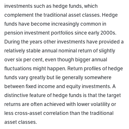
investments such as hedge funds, which
complement the traditional asset classes. Hedge
funds have become increasingly common in
pension investment portfolios since early 2000s.
During the years other investments have provided a
relatively stable annual nominal return of slightly
over six per cent, even though bigger annual
fluctuations might happen. Return profiles of hedge
funds vary greatly but lie generally somewhere
between fixed income and equity investments. A
distinctive feature of hedge funds is that the target
returns are often achieved with lower volatility or
less cross-asset correlation than the traditional
asset classes.