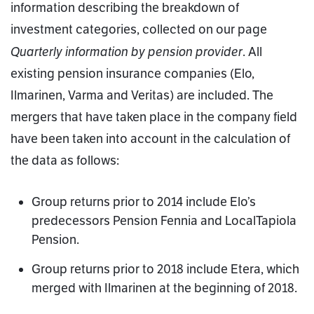
information describing the breakdown of
investment categories, collected on our page
Quarterly information by pension provider
. All
existing pension insurance companies (Elo,
Ilmarinen, Varma and Veritas) are included. The
mergers that have taken place in the company field
have been taken into account in the calculation of
the data as follows:
Group returns prior to 2014 include Elo’s
predecessors Pension Fennia and LocalTapiola
Pension.
Group returns prior to 2018 include Etera, which
merged with Ilmarinen at the beginning of 2018.