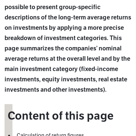
possible to present group-specific
descriptions of the long-term average returns
on investments by applying a more precise
breakdown of investment categories. This
page summarizes the companies’ nominal
average returns at the overall level and by the
main investment category (fixed-income
investments, equity investments, real estate
investments and other investments).
Content of this page
Calculation of return figures