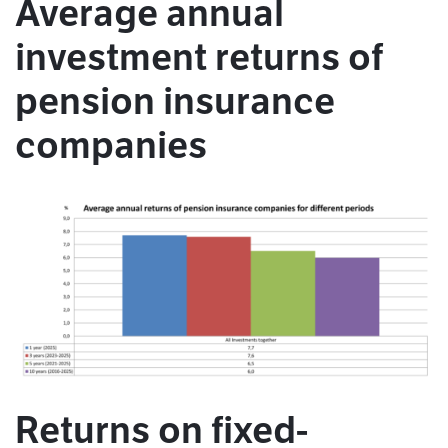
Average annual
investment returns of
pension insurance
companies
Returns on fixed-