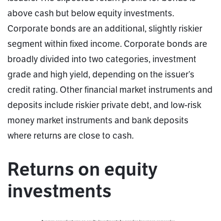
above cash but below equity investments.
Corporate bonds are an additional, slightly riskier
segment within fixed income. Corporate bonds are
broadly divided into two categories, investment
grade and high yield, depending on the issuer’s
credit rating. Other financial market instruments and
deposits include riskier private debt, and low-risk
money market instruments and bank deposits
where returns are close to cash.
Returns on equity
investments