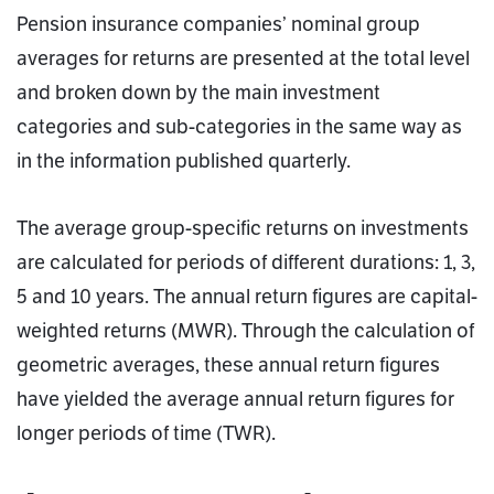
Pension insurance companies’ nominal group
averages for returns are presented at the total level
and broken down by the main investment
categories and sub-categories in the same way as
in the information published quarterly.
The average group-specific returns on investments
are calculated for periods of different durations: 1, 3,
5 and 10 years. The annual return figures are capital-
weighted returns (MWR). Through the calculation of
geometric averages, these annual return figures
have yielded the average annual return figures for
longer periods of time (TWR).