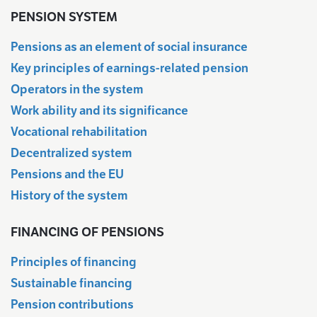
PENSION SYSTEM
Pensions as an element of social insurance
Key principles of earnings-related pension
Operators in the system
Work ability and its significance
Vocational rehabilitation
Decentralized system
Pensions and the EU
History of the system
FINANCING OF PENSIONS
Principles of financing
Sustainable financing
Pension contributions