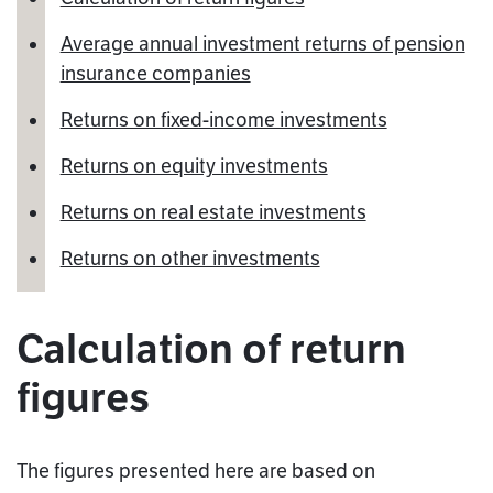
Average annual investment returns of pension
insurance companies
Returns on fixed-income investments
Returns on equity investments
Returns on real estate investments
Returns on other investments
Calculation of return
figures
The figures presented here are based on