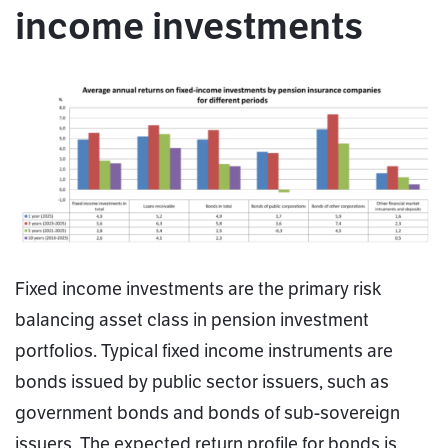
income investments
Fixed income investments are the primary risk
balancing asset class in pension investment
portfolios. Typical fixed income instruments are
bonds issued by public sector issuers, such as
government bonds and bonds of sub-sovereign
issuers. The expected return profile for bonds is