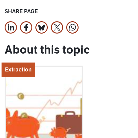
SHARE PAGE
Share on LinkedIn
Share on Facebook
Jaa Bluesky:ssa
Share on X
Share on WhatsApp
About this topic
Extraction