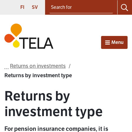
Search for
Proceed to contents
SUOMI
SVENSKA
FI
SV
Sea
Frontpage
Menu
Open
Returns on investments
Returns by investment type
Returns by
investment type
For pension insurance companies, it is