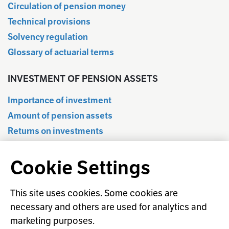
Circulation of pension money
Technical provisions
Solvency regulation
Glossary of actuarial terms
INVESTMENT OF PENSION ASSETS
Importance of investment
Amount of pension assets
Returns on investments
Quarterly information
Cookie Settings
Statistical database
Regulation of investment activities
Responsible investment
This site uses cookies. Some cookies are
necessary and others are used for analytics and
Investment glossary
marketing purposes.
Prediction of return on shares