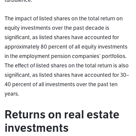
turbulence.
The impact of listed shares on the total return on
equity investments over the past decade is
significant, as listed shares have accounted for
approximately 80 percent of all equity investments
in the employment pension companies’ portfolios.
The effect of listed shares on the total return is also
significant, as listed shares have accounted for 30–
40 percent of all investments over the past ten
years.
Returns on real estate
investments