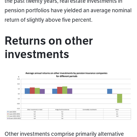
the past twenty years, real estate investments in
pension portfolios have yielded an average nominal
return of slightly above five percent.
Returns on other
investments
Other investments comprise primarily alternative