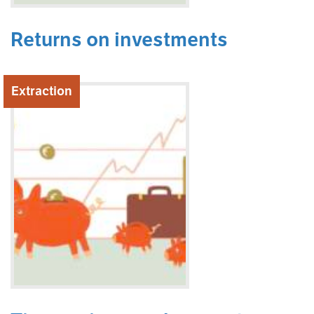
Returns on investments
Extraction