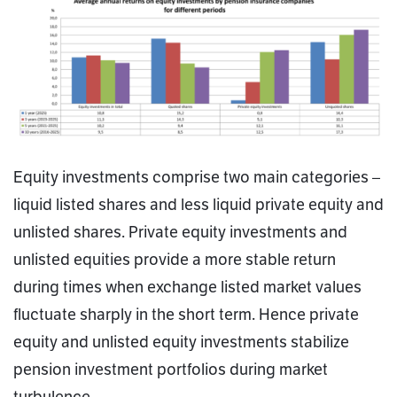
Equity investments comprise two main categories –
liquid listed shares and less liquid private equity and
unlisted shares. Private equity investments and
unlisted equities provide a more stable return
during times when exchange listed market values
fluctuate sharply in the short term. Hence private
equity and unlisted equity investments stabilize
pension investment portfolios during market