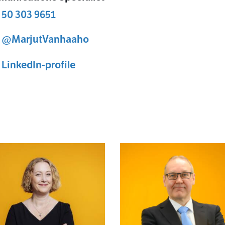
 50 303 9651
@MarjutVanhaaho
ut Vanha-aho X-profile
Marjut Vanha-aho
LinkedIn-profile