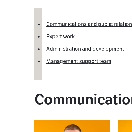
Communications and public relatio
Expert work
Administration and development
Management support team
Communication