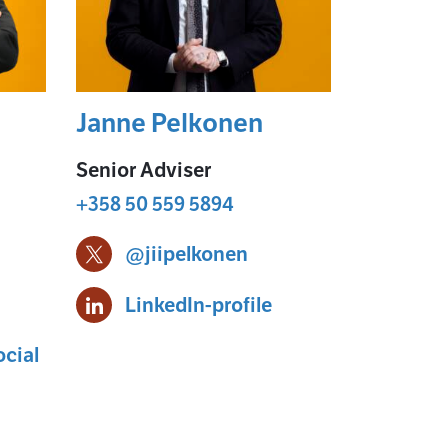
Janne Pelkonen
Senior Adviser
+358 50 559 5894
@jiipelkonen
le
Janne Pelkonen X-profile
ikko Mäkinen
Janne Pelkonen
LinkedIn-profile
cial
-profile