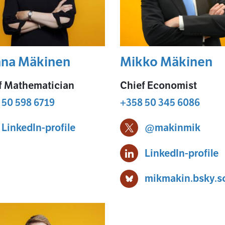
na Mäkinen
Mikko Mäkinen
f Mathematician
Chief Economist
 50 598 6719
+358 50 345 6086
Hanna Mäkinen
LinkedIn-profile
@makinmik
Mikko Mäkinen X-profi
en
M
LinkedIn-profile
mikmakin.bsky.so
Mikko Mäkinen Bluesky