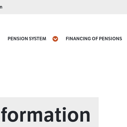
on
PENSION SYSTEM
FINANCING OF PENSIONS
pen
Open
nformation