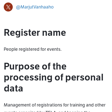
@MarjutVanhaaho
Marjut Vanha-aho X-profile
Register name
People registered for events.
Purpose of the
processing of personal
data
Management of registrations for training and other