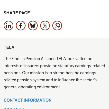
SHARE PAGE
Share on LinkedIn
Share on Facebook
Jaa Bluesky:ssa
Share on X
Share on WhatsApp
TELA
The Finnish Pension Alliance TELA looks after the
interests of insurers providing statutory earnings-related
pensions. Our mission is to strengthen the earnings-
related pension system and to influence the sector’s
general operating environment.
CONTACT INFORMATION