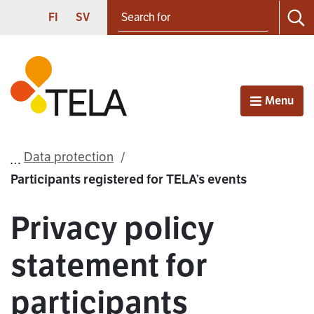
Search for
Proceed to contents
SUOMI
SVENSKA
FI
SV
Sea
Frontpage
Menu
Open
Data protection
Participants registered for TELA’s events
Privacy policy
statement for
participants