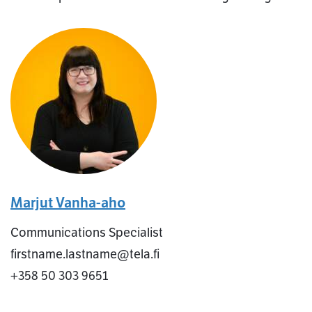
Marjut Vanha-aho
Communications Specialist
firstname.lastname@tela.fi
+358 50 303 9651