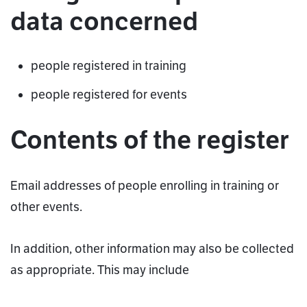
data concerned
people registered in training
people registered for events
Contents of the register
Email addresses of people enrolling in training or
other events.
In addition, other information may also be collected
as appropriate. This may include