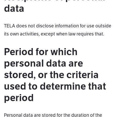
data
TELA does not disclose information for use outside
its own activities, except when law requires that.
Period for which
personal data are
stored, or the criteria
used to determine that
period
Personal data are stored for the duration of the