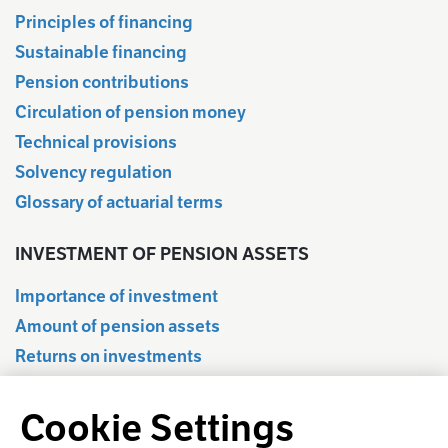
Principles of financing
Sustainable financing
Pension contributions
Circulation of pension money
Technical provisions
Solvency regulation
Glossary of actuarial terms
INVESTMENT OF PENSION ASSETS
Importance of investment
Amount of pension assets
Returns on investments
Quarterly information
Cookie Settings
Statistical database
Regulation of investment activities