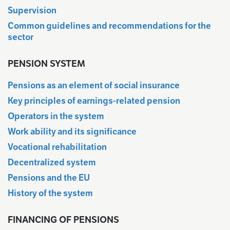
Supervision
Common guidelines and recommendations for the
sector
PENSION SYSTEM
Pensions as an element of social insurance
Key principles of earnings-related pension
Operators in the system
Work ability and its significance
Vocational rehabilitation
Decentralized system
Pensions and the EU
History of the system
FINANCING OF PENSIONS