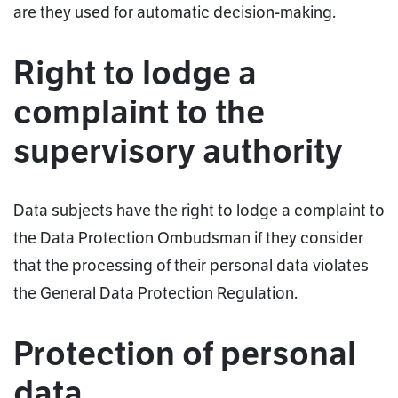
are they used for automatic decision-making.
Right to lodge a
complaint to the
supervisory authority
Data subjects have the right to lodge a complaint to
the Data Protection Ombudsman if they consider
that the processing of their personal data violates
the General Data Protection Regulation.
Protection of personal
data