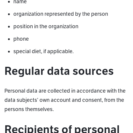
name
organization represented by the person
position in the organization
phone
special diet, if applicable.
Regular data sources
Personal data are collected in accordance with the
data subjects’ own account and consent, from the
persons themselves.
Recipients of personal