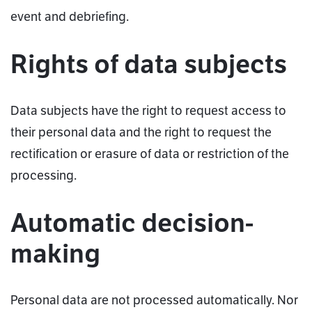
event and debriefing.
Rights of data subjects
Data subjects have the right to request access to
their personal data and the right to request the
rectification or erasure of data or restriction of the
processing.
Automatic decision-
making
Personal data are not processed automatically. Nor