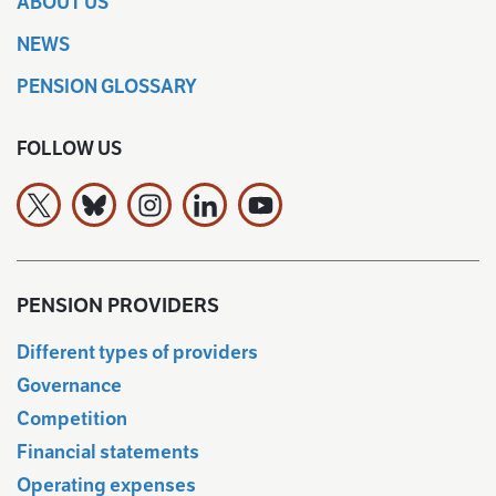
ABOUT US
NEWS
PENSION GLOSSARY
FOLLOW US
The Finnish Pension Alliance TELA on X
The Finnish Pension Alliance TELA Bluesky:ssa
The Finnish Pension Alliance TELA on Ins
The Finnish Pension Alliance TELA 
The Finnish Pension Allianc
PENSION PROVIDERS
Different types of providers
Governance
Competition
Financial statements
Operating expenses