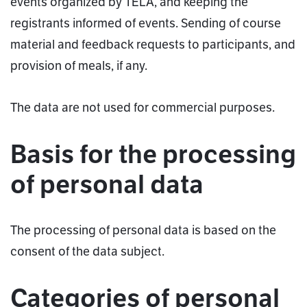
events organized by TELA, and keeping the
registrants informed of events. Sending of course
material and feedback requests to participants, and
provision of meals, if any.
The data are not used for commercial purposes.
Basis for the processing
of personal data
The processing of personal data is based on the
consent of the data subject.
Categories of personal