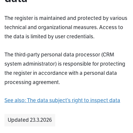
The register is maintained and protected by various
technical and organizational measures. Access to
the data is limited by user credentials.
The third-party personal data processor (CRM
system administrator) is responsible for protecting
the register in accordance with a personal data
processing agreement.
See also: The data subject’s right to inspect data
Updated 23.3.2026