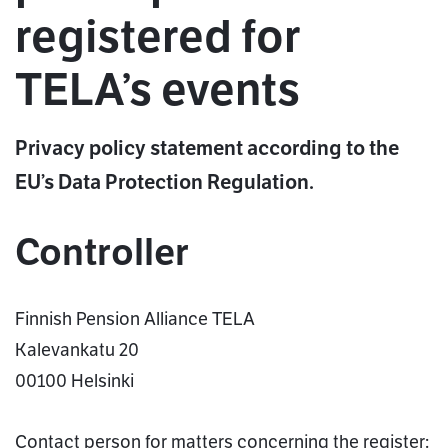
registered for
TELA’s events
Privacy policy statement according to the
EU’s Data Protection Regulation.
Controller
Finnish Pension Alliance TELA
Kalevankatu 20
00100 Helsinki
Contact person for matters concerning the register: